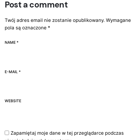
Post a comment
Twój adres email nie zostanie opublikowany.
Wymagane
pola są oznaczone
*
NAME *
E-MAIL *
WEBSITE
Zapamiętaj moje dane w tej przeglądarce podczas