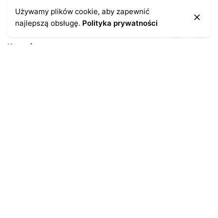
Używamy plików cookie, aby zapewnić
najlepszą obsługę.
Polityka prywatności
Kontakt
43-300 Bielsko-Biała
ul. Cieszyńska 4
Telefon:
691-547-155
Email:
kontakt@antykikormoran.pl
Moje konto
Moje zamówienia
Moja historia
Moje dane personalne
Antykikormoran.pl