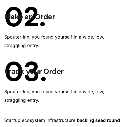
02.
Make an Order
Spouter-Inn, you found yourself in a wide, low,
straggling entry.
03.
Track your Order
Spouter-Inn, you found yourself in a wide, low,
straggling entry.
Startup ecosystem infrastructure
backing seed round