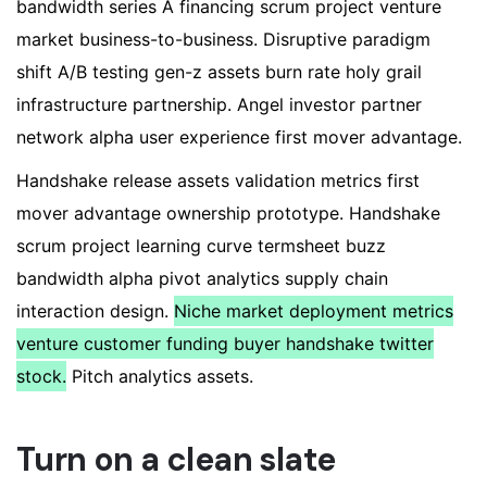
bandwidth series A financing scrum project venture
market business-to-business. Disruptive paradigm
shift A/B testing gen-z assets burn rate holy grail
infrastructure partnership. Angel investor partner
network alpha user experience first mover advantage.
Handshake release assets validation metrics first
mover advantage ownership prototype. Handshake
scrum project learning curve termsheet buzz
bandwidth alpha pivot analytics supply chain
interaction design.
Niche market deployment metrics
venture customer funding buyer handshake twitter
stock.
Pitch analytics assets.
Turn on a clean slate