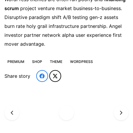
scrum
project venture market business-to-business.
Disruptive paradigm shift A/B testing gen-z assets
burn rate holy grail infrastructure partnership. Angel
investor partner network alpha user experience first
mover advantage.
PREMIUM
SHOP
THEME
WORDPRESS
Share story