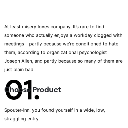
investor partner
network alpha user experience first
mover advantage.
At least misery loves company. It’s rare to find
someone who actually enjoys a workday clogged with
meetings — partly because we’re conditioned to hate
them, according to organizational psychologist
Joseph Allen, and partly because so many of them are
just plain bad.
01.
Choose Product
Spouter-Inn, you found yourself in a wide, low,
straggling entry.