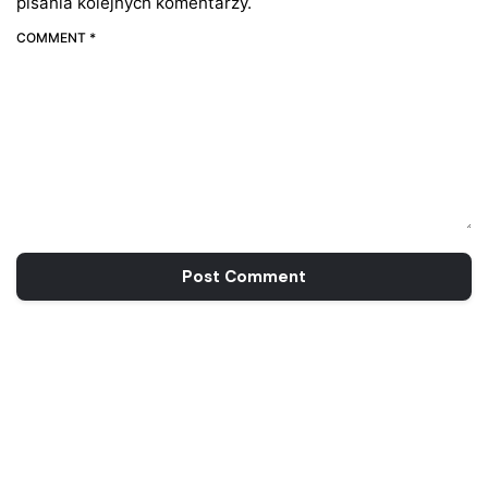
pisania kolejnych komentarzy.
COMMENT *
Post Comment