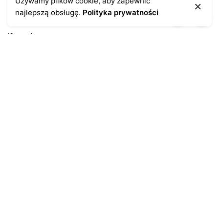
Używamy plików cookie, aby zapewnić
najlepszą obsługę.
Polityka prywatności
Kontakt
43-300 Bielsko-Biała
ul. Cieszyńska 4
Telefon:
691-547-155
Email:
kontakt@antykikormoran.pl
Moje konto
Moje zamówienia
Moja historia
Moje dane personalne
Antykikormoran.pl