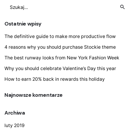
Szukaj
Ostatnie wpisy
The definitive guide to make more productive flow
4 reasons why you should purchase Stockie theme
The best runway looks from New York Fashion Week
Why you should celebrate Valentine’s Day this year
How to earn 20% back in rewards this holiday
Najnowsze komentarze
Archiwa
luty 2019