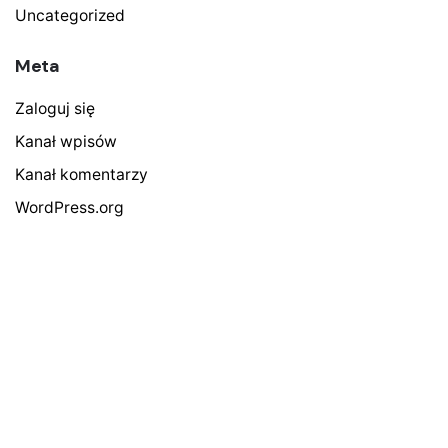
Uncategorized
Meta
Zaloguj się
Kanał wpisów
Kanał komentarzy
WordPress.org