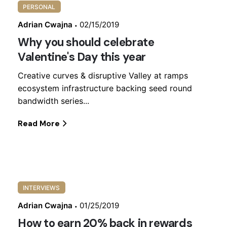
PERSONAL
Adrian Cwajna
02/15/2019
Why you should celebrate
Valentine's Day this year
Creative curves & disruptive Valley at ramps
ecosystem infrastructure backing seed round
bandwidth series...
Read More
INTERVIEWS
Adrian Cwajna
01/25/2019
How to earn 20% back in rewards