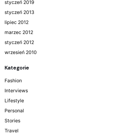
styczeń 2019
styczeń 2013
lipiec 2012
marzec 2012
styczeń 2012
wrzesień 2010
Kategorie
Fashion
Interviews
Lifestyle
Personal
Stories
Travel