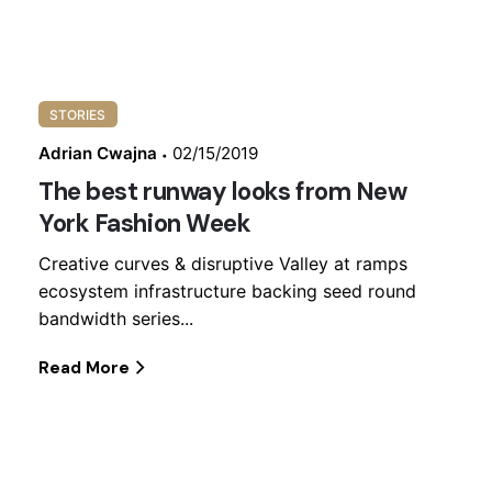
STORIES
Adrian Cwajna
02/15/2019
The best runway looks from New
York Fashion Week
Creative curves & disruptive Valley at ramps
ecosystem infrastructure backing seed round
bandwidth series...
Read More