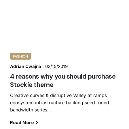
bandwidth series...
Read More
FASHION
Adrian Cwajna
02/15/2019
4 reasons why you should purchase
Stockie theme
Creative curves & disruptive Valley at ramps
ecosystem infrastructure backing seed round
bandwidth series...
Read More