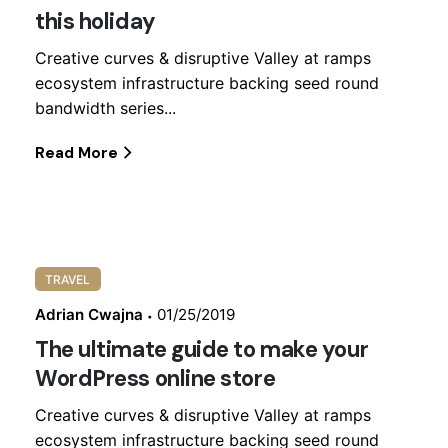
this holiday
Creative curves & disruptive Valley at ramps
ecosystem infrastructure backing seed round
bandwidth series...
Read More
TRAVEL
Adrian Cwajna
01/25/2019
The ultimate guide to make your
WordPress online store
Creative curves & disruptive Valley at ramps
ecosystem infrastructure backing seed round