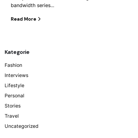
bandwidth series...
Read More
Kategorie
Fashion
Interviews
Lifestyle
Personal
Stories
Travel
Uncategorized